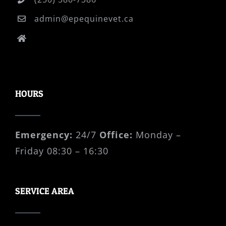
admin@epequinevet.ca
P.O. Box 41008 Cordova Bay PO Victoria,
B.C., V8Y 0A3
HOURS
Emergency:
24/7
Office:
Monday –
Friday 08:30 – 16:30
SERVICE AREA