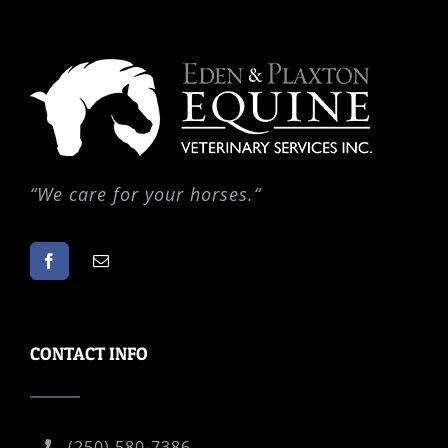
“
We care for your horses.
“
CONTACT INFO
(250) 580-7386