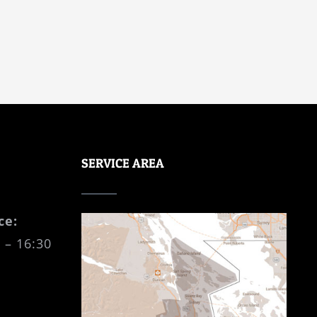
SERVICE AREA
ce:
 – 16:30