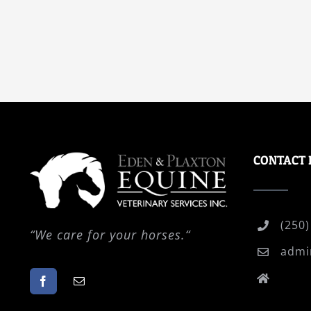
CONTACT 
(250)
“
We care for your horses.
“
admi
P.O.
PO Vi