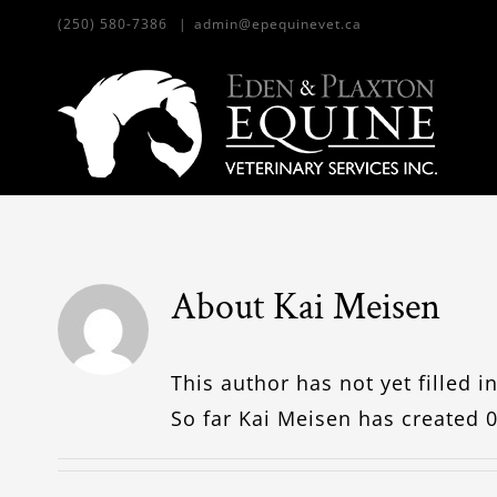
Skip
(250) 580-7386
|
admin@epequinevet.ca
to
content
About
Kai Meisen
This author has not yet filled in
So far Kai Meisen has created 0