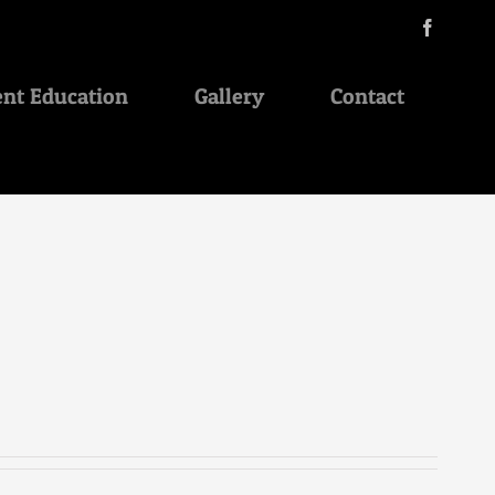
Facebo
ent Education
Gallery
Contact