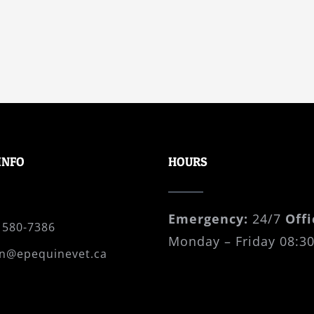
INFO
HOURS
Emergency:
24/7
Offi
 580-7386
Monday – Friday 08:30
n@epequinevet.ca
 Box 41008 Cordova Bay
ctoria, B.C., V8Y 0A3