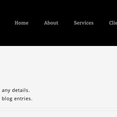
Home
About
Services
Cli
 any details.
 blog entries.