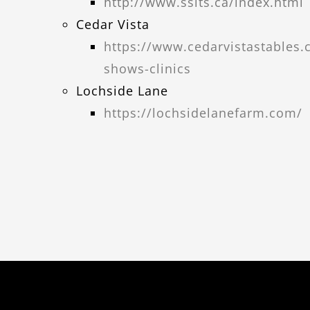
http://www.ssits.ca/index.html
Cedar Vista
https://www.cedarvistastables
shows-clinics
Lochside Lane
https://lochsidelanefarm.com/