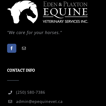
“
We care for your horses.
“
CONTACT INFO
(250) 580-7386
admin@epequinevet.ca