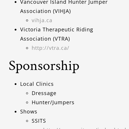
Vancouver Island Hunter Jumper
Association (VIHJA)
vihja.ca
Victoria Therapeutic Riding
Association (VTRA)
http://vtra.ca/
Sponsorship
Local Clinics
Dressage
Hunter/Jumpers
Shows
SSITS