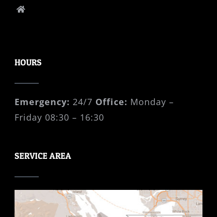
P.O. Box 41008 Cordova Bay PO Victoria,
B.C., V8Y 0A3
HOURS
Emergency:
24/7
Office:
Monday –
Friday 08:30 – 16:30
SERVICE AREA