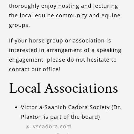
thoroughly enjoy hosting and lecturing
the local equine community and equine
groups.
If your horse group or association is
interested in arrangement of a speaking
engagement, please do not hesitate to
contact our office!
Local Associations
Victoria-Saanich Cadora Society (Dr.
Plaxton is part of the board)
vscadora.com