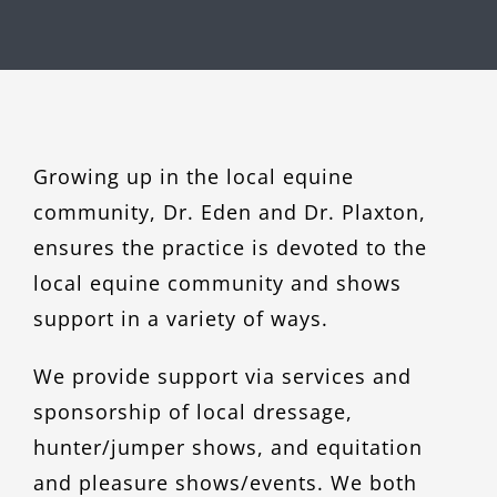
Growing up in the local equine
community, Dr. Eden and Dr. Plaxton,
ensures the practice is devoted to the
local equine community and shows
support in a variety of ways.
We provide support via services and
sponsorship of local dressage,
hunter/jumper shows, and equitation
and pleasure shows/events. We both